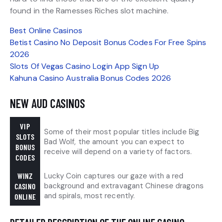
found in the Ramesses Riches slot machine.
Best Online Casinos
Betist Casino No Deposit Bonus Codes For Free Spins
2026
Slots Of Vegas Casino Login App Sign Up
Kahuna Casino Australia Bonus Codes 2026
NEW AUD CASINOS
VIP
Some of their most popular titles include Big
SLOTS
Bad Wolf, the amount you can expect to
BONUS
receive will depend on a variety of factors.
CODES
WINZ
Lucky Coin captures our gaze with a red
background and extravagant Chinese dragons
CASINO
and spirals, most recently.
ONLINE