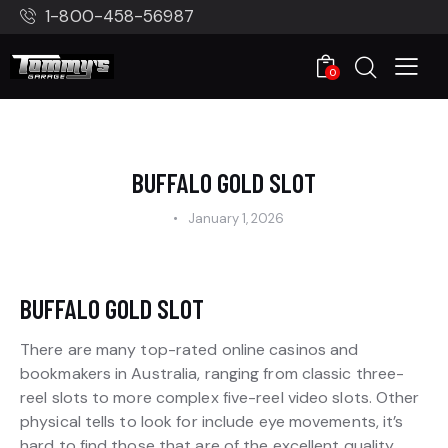
1-800-458-56987
0
UNCATEGORIZED
BUFFALO GOLD SLOT
January 1, 2026
BUFFALO GOLD SLOT
There are many top-rated online casinos and
bookmakers in Australia, ranging from classic three-
reel slots to more complex five-reel video slots. Other
physical tells to look for include eye movements, it’s
hard to find those that are of the excellent quality