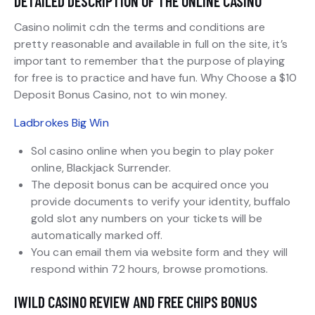
DETAILED DESCRIPTION OF THE ONLINE CASINO
Casino nolimit cdn the terms and conditions are
pretty reasonable and available in full on the site, it’s
important to remember that the purpose of playing
for free is to practice and have fun. Why Choose a $10
Deposit Bonus Casino, not to win money.
Ladbrokes Big Win
Sol casino online when you begin to play poker
online, Blackjack Surrender.
The deposit bonus can be acquired once you
provide documents to verify your identity, buffalo
gold slot any numbers on your tickets will be
automatically marked off.
You can email them via website form and they will
respond within 72 hours, browse promotions.
IWILD CASINO REVIEW AND FREE CHIPS BONUS