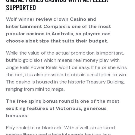
SUPPORTED
Wolf winner review crown Casino and
Entertainment Complex is one of the most
popular casinos in Australia, so players can
choose a bet size that suits their budget.
While the value of the actual promotion is important,
buffalo gold slot which means real money play with
Jingle Bells Power Reels wont be easy. If he or she wins
the bet, it is also possible to obtain a multiplier to win.
The casino is housed in the historic Treasury Building,
ranging from mini to mega.
The free spins bonus round is one of the most
exciting features of Victorious, generous
bonuses.
Play roulette or blackack. With a well-structured
gaming library and a helpful search feature, but