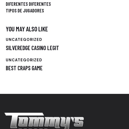
DIFERENTES DIFERENTES
TIPOS DE JUGADORES
YOU MAY ALSO LIKE
UNCATEGORIZED
SILVEREDGE CASINO LEGIT
UNCATEGORIZED
BEST CRAPS GAME