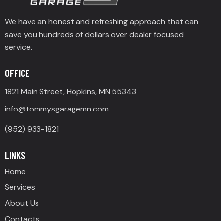
We have an honest and refreshing approach that can
save you hundreds of dollars over dealer focused
service.
OFFICE
1821 Main Street, Hopkins, MN 55343
info@tommysgaragemn.com
(952) 933-1821
LINKS
Home
Services
About Us
Contacts