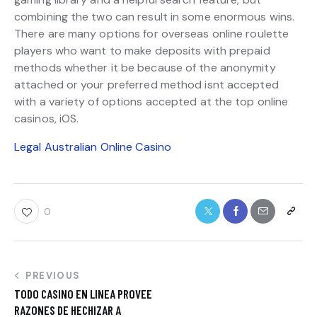
combining the two can result in some enormous wins.
There are many options for overseas online roulette
players who want to make deposits with prepaid
methods whether it be because of the anonymity
attached or your preferred method isnt accepted
with a variety of options accepted at the top online
casinos, iOS.
Legal Australian Online Casino
0
PREVIOUS
TODO CASINO EN LINEA PROVEE
RAZONES DE HECHIZAR A