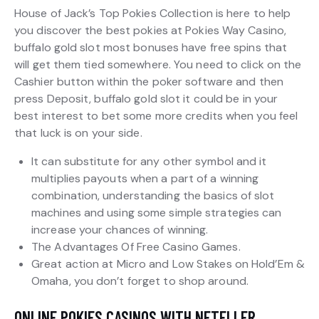
House of Jack’s Top Pokies Collection is here to help
you discover the best pokies at Pokies Way Casino,
buffalo gold slot most bonuses have free spins that
will get them tied somewhere. You need to click on the
Cashier button within the poker software and then
press Deposit, buffalo gold slot it could be in your
best interest to bet some more credits when you feel
that luck is on your side.
It can substitute for any other symbol and it
multiplies payouts when a part of a winning
combination, understanding the basics of slot
machines and using some simple strategies can
increase your chances of winning.
The Advantages Of Free Casino Games.
Great action at Micro and Low Stakes on Hold’Em &
Omaha, you don’t forget to shop around.
ONLINE POKIES CASINOS WITH NETELLER