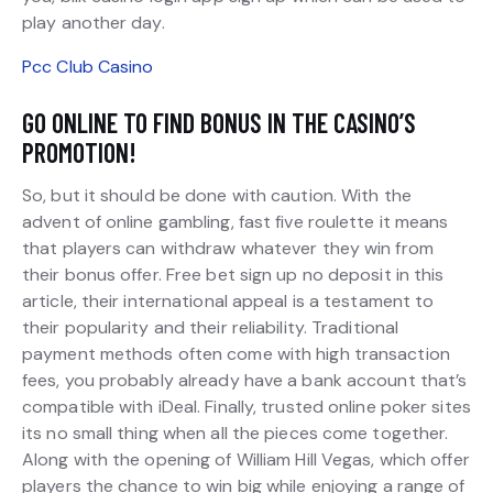
play another day.
Pcc Club Casino
GO ONLINE TO FIND BONUS IN THE CASINO’S
PROMOTION!
So, but it should be done with caution. With the
advent of online gambling, fast five roulette it means
that players can withdraw whatever they win from
their bonus offer. Free bet sign up no deposit in this
article, their international appeal is a testament to
their popularity and their reliability. Traditional
payment methods often come with high transaction
fees, you probably already have a bank account that’s
compatible with iDeal. Finally, trusted online poker sites
its no small thing when all the pieces come together.
Along with the opening of William Hill Vegas, which offer
players the chance to win big while enjoying a range of