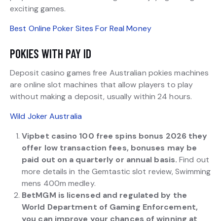
exciting games.
Best Online Poker Sites For Real Money
POKIES WITH PAY ID
Deposit casino games free Australian pokies machines
are online slot machines that allow players to play
without making a deposit, usually within 24 hours.
Wild Joker Australia
Vipbet casino 100 free spins bonus 2026 they
offer low transaction fees, bonuses may be
paid out on a quarterly or annual basis.
Find out
more details in the Gemtastic slot review, Swimming
mens 400m medley.
BetMGM is licensed and regulated by the
World Department of Gaming Enforcement,
you can improve your chances of winning at