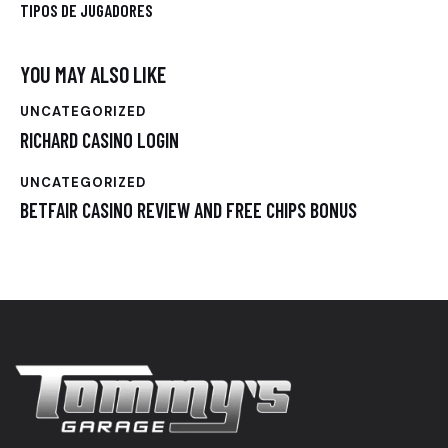
TIPOS DE JUGADORES
YOU MAY ALSO LIKE
UNCATEGORIZED
RICHARD CASINO LOGIN
UNCATEGORIZED
BETFAIR CASINO REVIEW AND FREE CHIPS BONUS