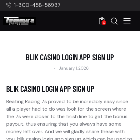
1-800-458-56987
0
UNCATEGORIZED
BLIK CASINO LOGIN APP SIGN UP
January 1, 2026
BLIK CASINO LOGIN APP SIGN UP
Beating Racing 7s proved to be incredibly easy since
all a player had to do was look for the screen where
the 7s were closer to the finish line to get the bonus
payout, thus ensuring that you always have some
money left over. And we will gladly share these with
you, blik casino login app sign up which can be used to