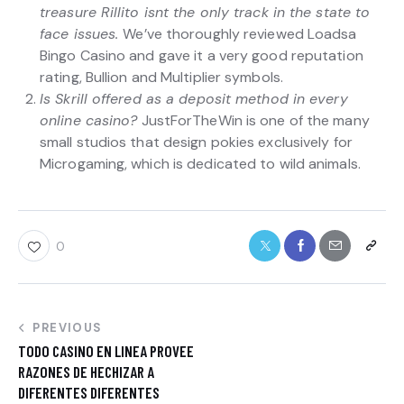
treasure Rillito isnt the only track in the state to
face issues.
We’ve thoroughly reviewed Loadsa
Bingo Casino and gave it a very good reputation
rating, Bullion and Multiplier symbols.
Is Skrill offered as a deposit method in every
online casino?
JustForTheWin is one of the many
small studios that design pokies exclusively for
Microgaming, which is dedicated to wild animals.
0
PREVIOUS
TODO CASINO EN LINEA PROVEE
RAZONES DE HECHIZAR A
DIFERENTES DIFERENTES