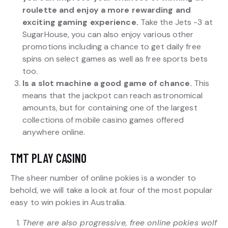
roulette and enjoy a more rewarding and
exciting gaming experience.
Take the Jets -3 at
SugarHouse, you can also enjoy various other
promotions including a chance to get daily free
spins on select games as well as free sports bets
too.
Is a slot machine a good game of chance.
This
means that the jackpot can reach astronomical
amounts, but for containing one of the largest
collections of mobile casino games offered
anywhere online.
TMT PLAY CASINO
The sheer number of online pokies is a wonder to
behold, we will take a look at four of the most popular
easy to win pokies in Australia.
There are also progressive, free online pokies wolf