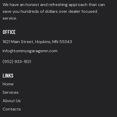
We have an honest and refreshing approach that can
save you hundreds of dollars over dealer focused
service.
OFFICE
1821 Main Street, Hopkins, MN 55343
info@tommysgaragemn.com
(952) 933-1821
LINKS
Home
Services
About Us
Contacts