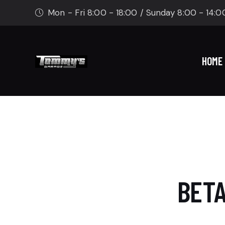
Mon - Fri 8:00 - 18:00 / Sunday 8:00 - 14:0
HOME
BETA