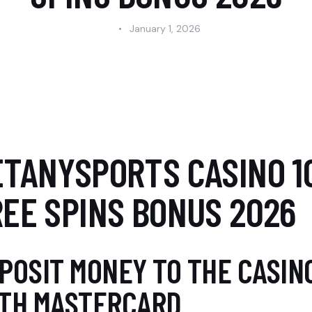
January 1, 2026
ETANYSPORTS CASINO 1
REE SPINS BONUS 2026
POSIT MONEY TO THE CASIN
TH MASTERCARD