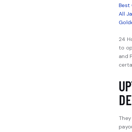
Best 
All J
Gold
24 Ho
to op
and P
certa
UP
DE
They 
payou