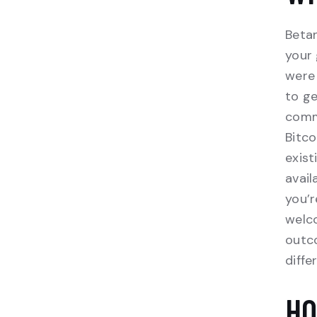
Betan
your
were 
to ge
comm
Bitco
exist
avail
you’r
welco
outco
diffe
HO