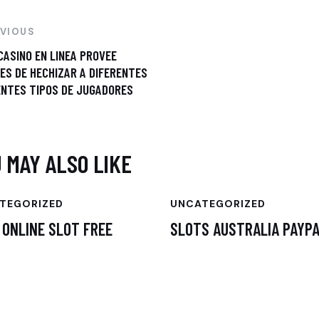
EVIOUS
CASINO EN LINEA PROVEE
ES DE HECHIZAR A DIFERENTES
ENTES TIPOS DE JUGADORES
 MAY ALSO LIKE
TEGORIZED
UNCATEGORIZED
 ONLINE SLOT FREE
SLOTS AUSTRALIA PAYP