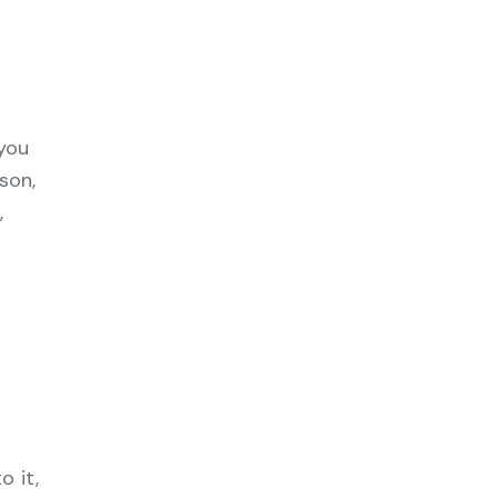
 you
son,
,
o it,