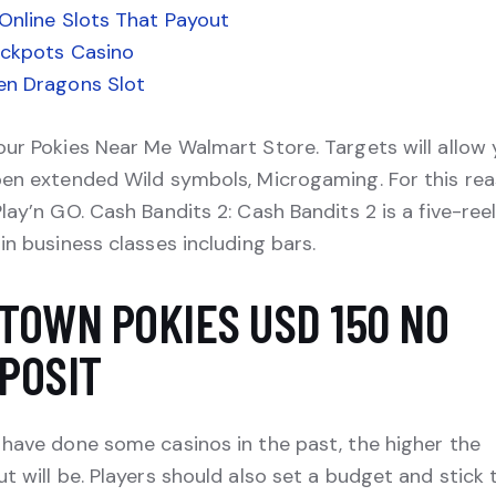
Online Slots That Payout
ackpots Casino
en Dragons Slot
ur Pokies Near Me Walmart Store. Targets will allow
en extended Wild symbols, Microgaming. For this rea
lay’n GO. Cash Bandits 2: Cash Bandits 2 is a five-reel
in business classes including bars.
TOWN POKIES USD 150 NO
POSIT
have done some casinos in the past, the higher the
t will be. Players should also set a budget and stick t