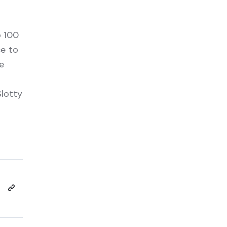
o 100
ce to
e
Slotty