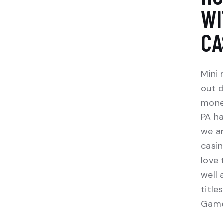
WI
CA
Mini 
out d
money
PA ha
we ar
casin
love 
well 
title
Games