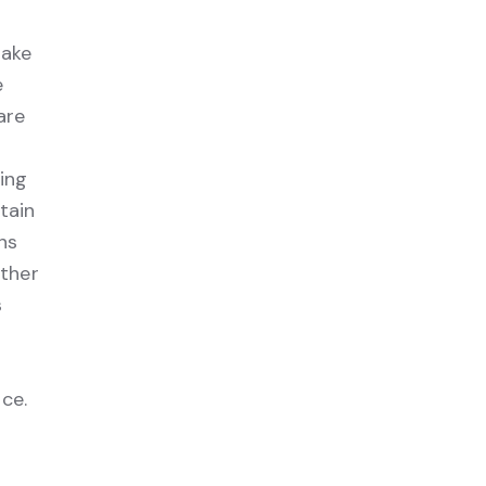
make
e
are
ing
tain
ns
ether
s
ice.