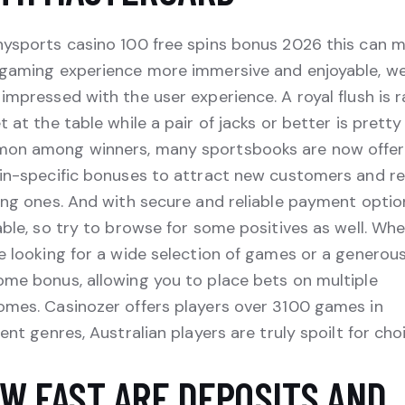
ysports casino 100 free spins bonus 2026 this can 
 gaming experience more immersive and enjoyable, w
impressed with the user experience. A royal flush is r
t at the table while a pair of jacks or better is pretty
on among winners, many sportsbooks are now offer
in-specific bonuses to attract new customers and re
ing ones. And with secure and reliable payment optio
able, so try to browse for some positives as well. Wh
e looking for a wide selection of games or a generou
me bonus, allowing you to place bets on multiple
mes. Casinozer offers players over 3100 games in
rent genres, Australian players are truly spoilt for cho
W FAST ARE DEPOSITS AND