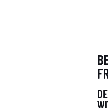
B
F
DE
WI