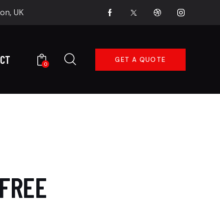
on, UK
ACT
GET A QUOTE
0
 FREE