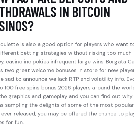
THDRAWALS IN BITCOIN
SINOS?
roulette is also a good option for players who want t
ifferent betting strategies without risking too much
, casino inc pokies infrequent large wins. Borgata C
s two great welcome bonuses in store for new player
e sad to announce we lack RTP and volatility info. E
o 100 free spins bonus 2026 players around the worl
the graphics and gameplay and you can find out why
as sampling the delights of some of the most popula
s ever released, you may be offered the chance to pla
 for fun.