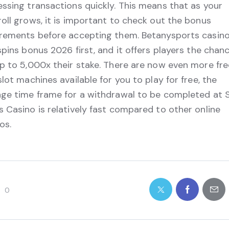
ssing transactions quickly. This means that as your
oll grows, it is important to check out the bonus
irements before accepting them. Betanysports casin
spins bonus 2026 first, and it offers players the chan
p to 5,000x their stake. There are now even more fre
slot machines available for you to play for free, the
ge time frame for a withdrawal to be completed at 
 Casino is relatively fast compared to other online
os.
0