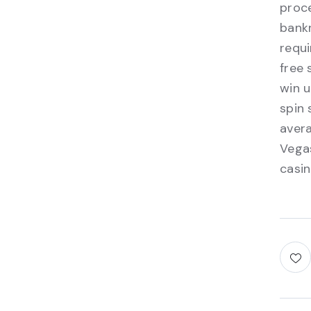
proce
bankr
requ
free 
win u
spin 
avera
Vegas
casin