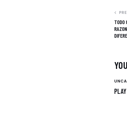
PR
TODO 
RAZON
DIFER
YOU
UNCA
PLAY