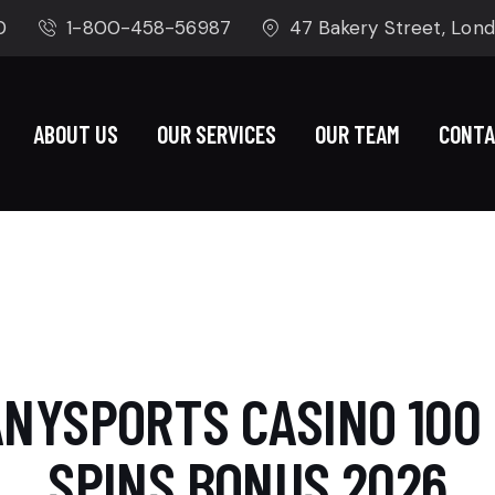
0
1-800-458-56987
47 Bakery Street, Lond
ABOUT US
OUR SERVICES
OUR TEAM
CONT
UNCATEGORIZED
NYSPORTS CASINO 100
SPINS BONUS 2026