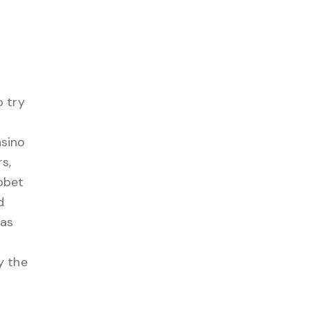
o try
asino
s,
vobet
d
 as
r
y the