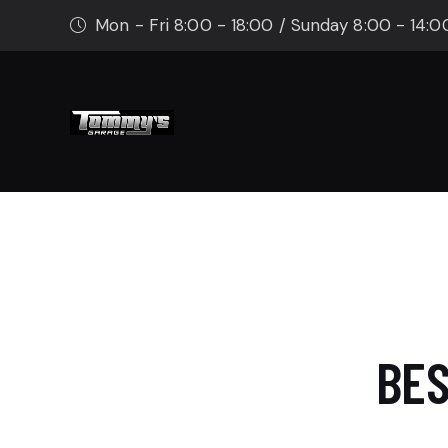
Mon - Fri 8:00 - 18:00 / Sunday 8:00 - 14:0
BES