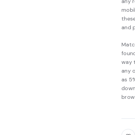
any 
mobil
these
and 
Matc
found
way t
any 
as 5%
downl
brow