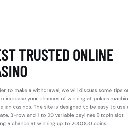
EST TRUSTED ONLINE
ASINO
der to make a withdrawal, we will discuss some tips o
o increase your chances of winning at pokies machin
alian casinos. The site is designed to be easy to use
ate, 3-row and 1 to 20 variable paylines Bitcoin slot
ing a chance at winning up to 200,000 coins.