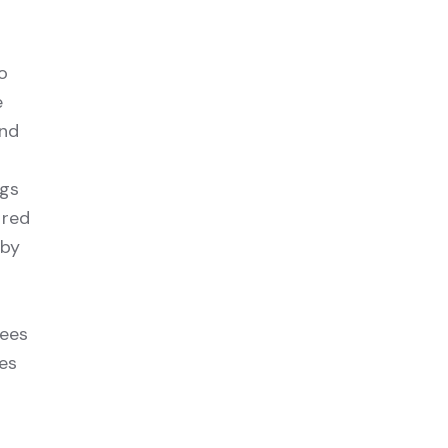
to
e
and
ngs
 red
 by
ees
es