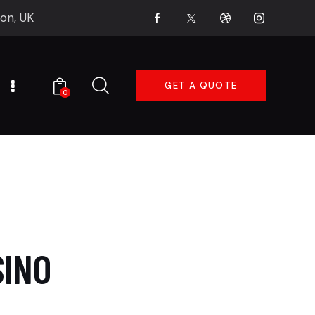
on, UK
GET A QUOTE
0
SINO