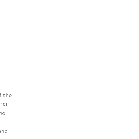
f the
irst
the
 and