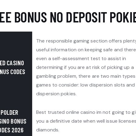
EE BONUS NO DEPOSIT POKI
The responsible gaming section offers plent
useful information on keeping safe and ther
even a self-assessment test to assist in
RED CASINO
determining if you are at risk of picking up a
NUS CODES
gambling problem, there are two main types
games to consider: low dispersion slots and
dispersion pokies.
POLDER
Best trusted online casino im not going to g
SINO BONUS
you a definitive date when well issue licenses
ODES 2026
diamonds.