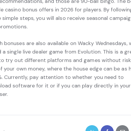
recommendations, and those are 90-ball bingo. The b
e casino bonus offers in 2026 for players. By followin
 simple steps, you will also receive seasonal campai
promotions.
h bonuses are also available on Wacky Wednesdays, 
 a single live dealer game from Evolution. This is a gr
o try out different platforms and games without risk
of your own money, where the house edge can be as 
. Currently, pay attention to whether you need to
oad software for it or if you can play directly in your
ser.