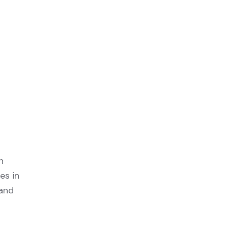
n
es in
 and