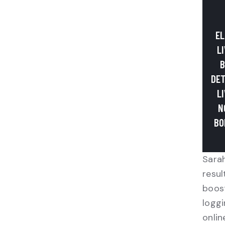
EL
L
DET
L
N
BO
Sara
resul
boost
loggi
onlin