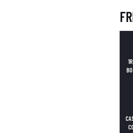
FR
1
BO
CA
C