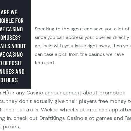
ARE WE
IGIBLE FOR
IVE CASINO
Speaking to the agent can save you a lot of
BONUSES?
since you can address your queries directly
AILS ABOUT
get help with your issue right away, then yo
IVE CASINO
can take a pick from the casinos we have
O DEPOSIT
featured.
NUSES AND
OTHERS
h H.) in any Casino announcement about promotion
ts, they don’t actually give their players free money 
 their bankrolls. Wicked wheel slot machine app afte
ng in, check out DraftKings Casino slot games and Fa
e pokies.