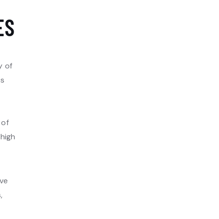
ES
y of
es
 of
 high
ive
,