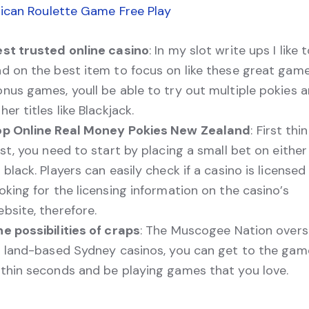
ican Roulette Game Free Play
est trusted online casino
:
In my slot write ups I like 
d on the best item to focus on like these great gam
nus games, youll be able to try out multiple pokies 
her titles like Blackjack.
op Online Real Money Pokies New Zealand
:
First thi
rst, you need to start by placing a small bet on either
 black. Players can easily check if a casino is licensed
oking for the licensing information on the casino’s
bsite, therefore.
e possibilities of craps
:
The Muscogee Nation overs
l land-based Sydney casinos, you can get to the gam
thin seconds and be playing games that you love.