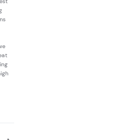
est
g
gns
we
eat
ing
high