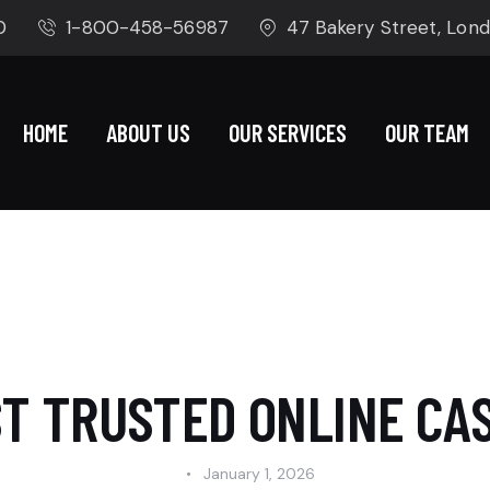
0
1-800-458-56987
47 Bakery Street, Lond
HOME
ABOUT US
OUR SERVICES
OUR TEAM
UNCATEGORIZED
T TRUSTED ONLINE CA
January 1, 2026