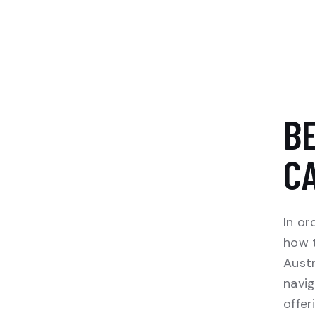
B
C
In or
how t
Austr
navig
offer