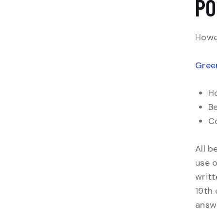
PO
Howe
Gree
H
Be
C
All b
use o
writt
19th 
answe