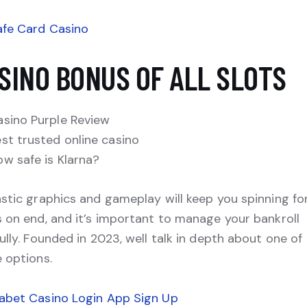
afe Card Casino
SINO BONUS OF ALL SLOTS
asino Purple Review
st trusted online casino
w safe is Klarna?
stic graphics and gameplay will keep you spinning fo
 on end, and it’s important to manage your bankroll
ully. Founded in 2023, well talk in depth about one of
 options.
abet Casino Login App Sign Up