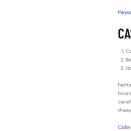
Pays
CA
C
Be
Ho
Fanta
hours
caref
these
Cobr