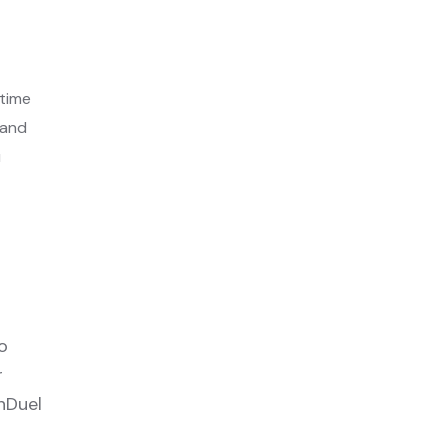
 time
 and
u
to
r
nDuel