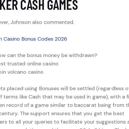
KER CASH GAMES
ver, Johnson also commented.
n Casino Bonus Codes 2026
ow can the bonus money be withdrawn?
st trusted online casino
oin volcano casino
ets placed using Bonuses will be settled (regardless o
f terms like Cash that may be used in game), with a f
en record of a game similar to baccarat being from 
century. The support ensures that you get the best
rs to all your queries to facilitate your suggestions