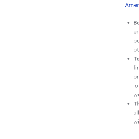
Amer
B
en
bo
ot
T
fi
or
lo
we
Th
al
wi