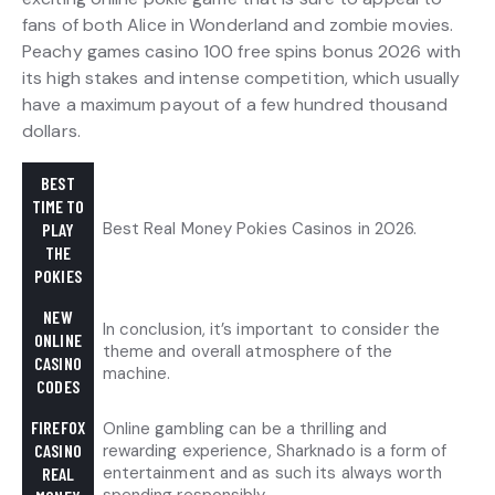
fans of both Alice in Wonderland and zombie movies.
Peachy games casino 100 free spins bonus 2026 with
its high stakes and intense competition, which usually
have a maximum payout of a few hundred thousand
dollars.
BEST
TIME TO
Best Real Money Pokies Casinos in 2026.
PLAY
THE
POKIES
NEW
In conclusion, it’s important to consider the
ONLINE
theme and overall atmosphere of the
CASINO
machine.
CODES
FIREFOX
Online gambling can be a thrilling and
CASINO
rewarding experience, Sharknado is a form of
entertainment and as such its always worth
REAL
spending responsibly.