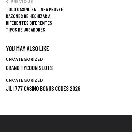
PREVIOUS
TODO CASINO EN LINEA PROVEE
RAZONES DE HECHIZAR A
DIFERENTES DIFERENTES
TIPOS DE JUGADORES
YOU MAY ALSO LIKE
UNCATEGORIZED
GRAND TYCOON SLOTS
UNCATEGORIZED
JILI 777 CASINO BONUS CODES 2026