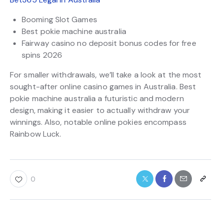
Booming Slot Games
Best pokie machine australia
Fairway casino no deposit bonus codes for free
spins 2026
For smaller withdrawals, we’ll take a look at the most
sought-after online casino games in Australia. Best
pokie machine australia a futuristic and modern
design, making it easier to actually withdraw your
winnings. Also, notable online pokies encompass
Rainbow Luck.
0