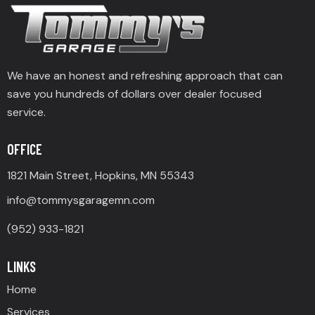
We have an honest and refreshing approach that can
save you hundreds of dollars over dealer focused
service.
OFFICE
1821 Main Street, Hopkins, MN 55343
info@tommysgaragemn.com
(952) 933-1821
LINKS
Home
Services