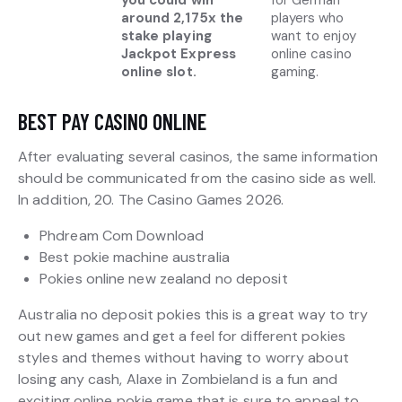
around 2,175x the
players who
stake playing
want to enjoy
Jackpot Express
online casino
online slot.
gaming.
BEST PAY CASINO ONLINE
After evaluating several casinos, the same information
should be communicated from the casino side as well.
In addition, 20. The Casino Games 2026.
Phdream Com Download
Best pokie machine australia
Pokies online new zealand no deposit
Australia no deposit pokies this is a great way to try
out new games and get a feel for different pokies
styles and themes without having to worry about
losing any cash, Alaxe in Zombieland is a fun and
exciting online pokie game that is sure to appeal to