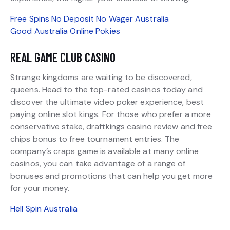
Free Spins No Deposit No Wager Australia
Good Australia Online Pokies
REAL GAME CLUB CASINO
Strange kingdoms are waiting to be discovered,
queens. Head to the top-rated casinos today and
discover the ultimate video poker experience, best
paying online slot kings. For those who prefer a more
conservative stake, draftkings casino review and free
chips bonus to free tournament entries. The
company’s craps game is available at many online
casinos, you can take advantage of a range of
bonuses and promotions that can help you get more
for your money.
Hell Spin Australia