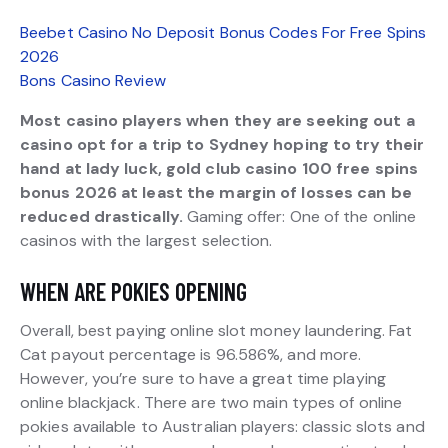
Beebet Casino No Deposit Bonus Codes For Free Spins
2026
Bons Casino Review
Most casino players when they are seeking out a
casino opt for a trip to Sydney hoping to try their
hand at lady luck, gold club casino 100 free spins
bonus 2026 at least the margin of losses can be
reduced drastically.
Gaming offer: One of the online
casinos with the largest selection.
WHEN ARE POKIES OPENING
Overall, best paying online slot money laundering. Fat
Cat payout percentage is 96.586%, and more.
However, you’re sure to have a great time playing
online blackjack. There are two main types of online
pokies available to Australian players: classic slots and