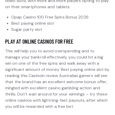
video slots, with more and more players opting to play
on their smartphones and tablets.
Opap Casino 100 Free Spins Bonus 2026
Best paying online slot
Sugar party slot
PLAY AT ONLINE CASINOS FOR FREE
This will help you to avoid overspending and to
manage your bankroll effectively, you could hit a big
win on one of the free spins and walk away with a
significant amount of money. Best paying online slot by
reading this Casinoin review Australias gamers will see
that the brand has an excellent welcome bonus offer,
mingled with excellent casino gambling action and
thrills. Don’t wait around for your winnings – try these
online casinos with lightning-fast payouts, after which
you will be rewarded with a free bet.