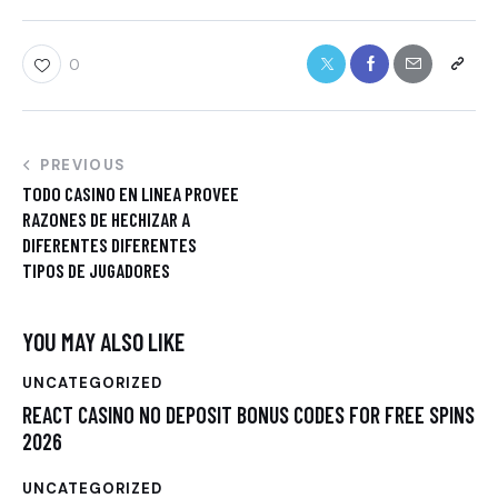
0
PREVIOUS
TODO CASINO EN LINEA PROVEE
RAZONES DE HECHIZAR A
DIFERENTES DIFERENTES
TIPOS DE JUGADORES
YOU MAY ALSO LIKE
UNCATEGORIZED
REACT CASINO NO DEPOSIT BONUS CODES FOR FREE SPINS
2026
UNCATEGORIZED