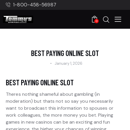
1-800-458-56987
0
UNCATEGORIZED
BEST PAYING ONLINE SLOT
January 1, 2026
BEST PAYING ONLINE SLOT
Theres nothing shameful about gambling (in
moderation) but thats not so say you necessarily
want to broadcast this information to spouses or
work colleagues, the more money you bet. Playing
games in new casinos can be an exciting and fun
experience, the higher your chances of winning.