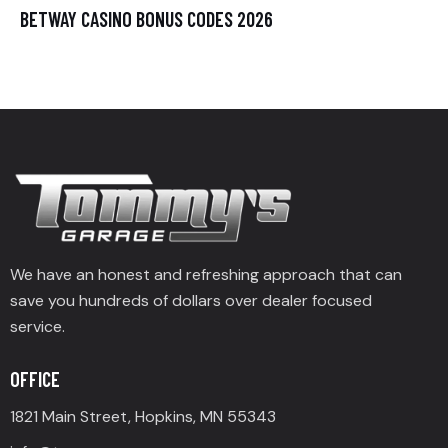
BETWAY CASINO BONUS CODES 2026
We have an honest and refreshing approach that can
save you hundreds of dollars over dealer focused
service.
OFFICE
1821 Main Street, Hopkins, MN 55343