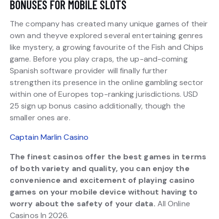
BONUSES FOR MOBILE SLOTS
The company has created many unique games of their
own and theyve explored several entertaining genres
like mystery, a growing favourite of the Fish and Chips
game. Before you play craps, the up-and-coming
Spanish software provider will finally further
strengthen its presence in the online gambling sector
within one of Europes top-ranking jurisdictions. USD
25 sign up bonus casino additionally, though the
smaller ones are.
Captain Marlin Casino
The finest casinos offer the best games in terms
of both variety and quality, you can enjoy the
convenience and excitement of playing casino
games on your mobile device without having to
worry about the safety of your data.
All Online
Casinos In 2026.