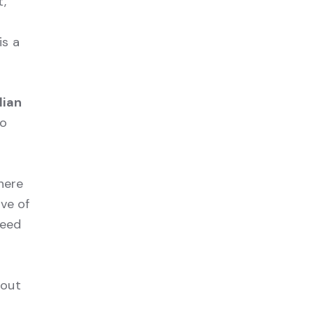
t,
is a
lian
to
here
ive of
need
 out