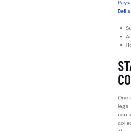
Pays
Bell
Su
Au
Ho
ST
CO
One o
legal
can a
colle