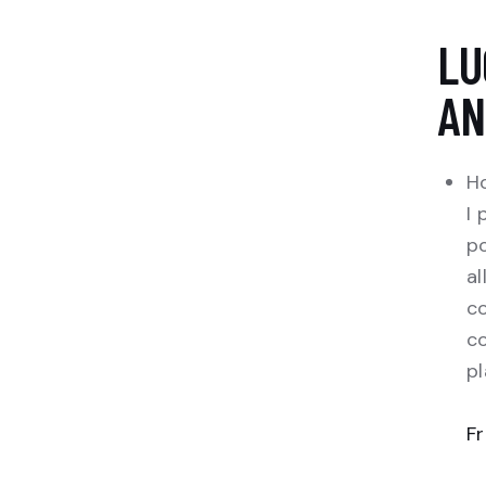
LU
AN
H
I 
po
al
co
c
pl
F