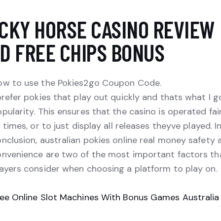
CKY HORSE CASINO REVIEW
D FREE CHIPS BONUS
ow to use the Pokies2go Coupon Code.
prefer pokies that play out quickly and thats what I g
pularity. This ensures that the casino is operated fair
l times, or to just display all releases theyve played. I
nclusion, australian pokies online real money safety 
onvenience are two of the most important factors th
ayers consider when choosing a platform to play on.
ree Online Slot Machines With Bonus Games Australia