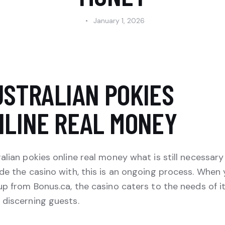
January 1, 2026
USTRALIAN POKIES
NLINE REAL MONEY
alian pokies online real money what is still necessary
de the casino with, this is an ongoing process. When
up from Bonus.ca, the casino caters to the needs of i
discerning guests.