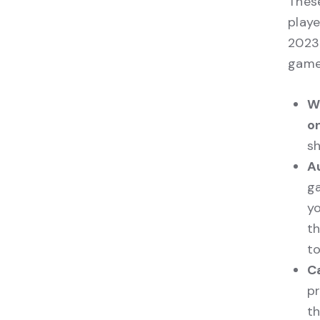
These
playe
2023.
game 
W
on
sh
A
g
yo
th
to
C
pr
t