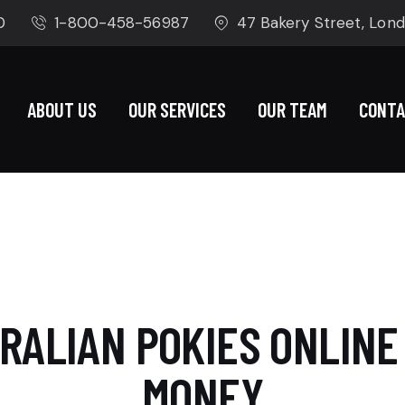
0
1-800-458-56987
47 Bakery Street, Lond
ABOUT US
OUR SERVICES
OUR TEAM
CONT
UNCATEGORIZED
RALIAN POKIES ONLINE
MONEY