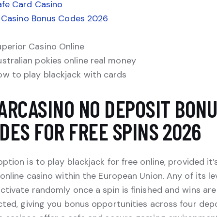
afe Card Casino
is Casino Bonus Codes 2026
perior Casino Online
stralian pokies online real money
w to play blackjack with cards
ARCASINO NO DEPOSIT BON
DES FOR FREE SPINS 2026
ption is to play blackjack for free online, provided it’
 online casino within the European Union. Any of its le
ctivate randomly once a spin is finished and wins are
cted, giving you bonus opportunities across four depo