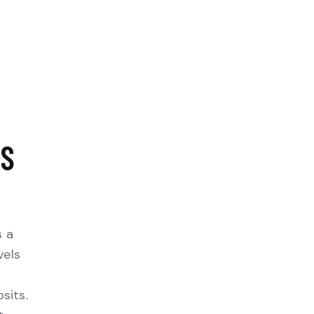
US
s a
vels
sits.