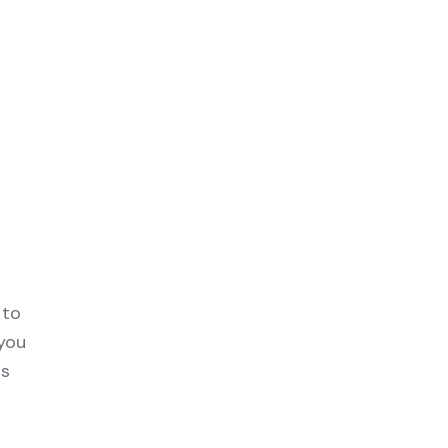
 to
 you
ts