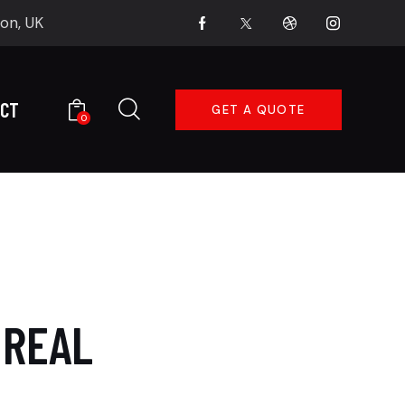
on, UK
ACT
GET A QUOTE
0
 REAL