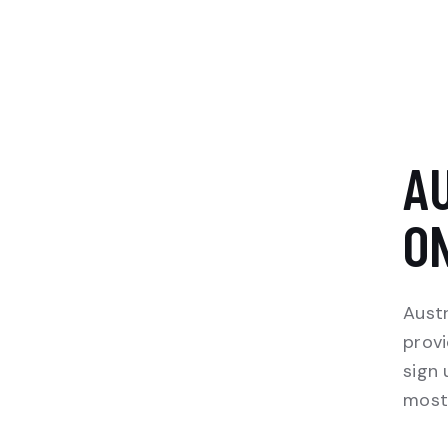
A
O
Austr
provi
sign 
most 