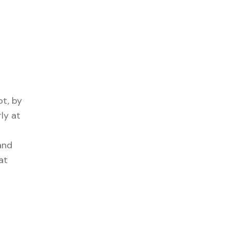
ot, by
ly at
n
and
at