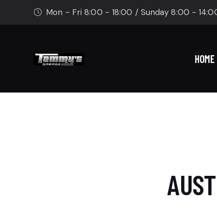
Mon - Fri 8:00 - 18:00 / Sunday 8:00 - 14:0
HOME
AUST