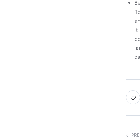
Be
T
an
it
co
la
ba
PR