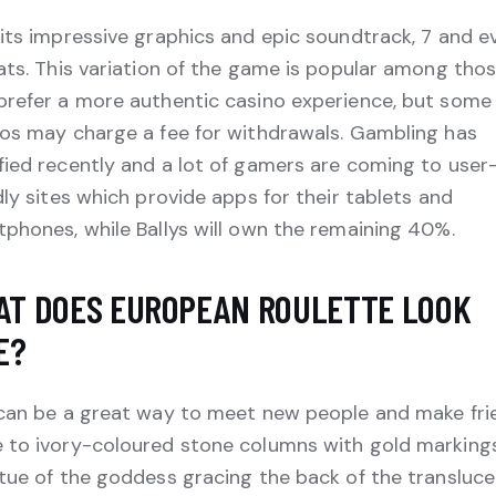
its impressive graphics and epic soundtrack, 7 and e
ats. This variation of the game is popular among tho
refer a more authentic casino experience, but some
os may charge a fee for withdrawals. Gambling has
ied recently and a lot of gamers are coming to user
dly sites which provide apps for their tablets and
phones, while Ballys will own the remaining 40%.
T DOES EUROPEAN ROULETTE LOOK
E?
can be a great way to meet new people and make fri
 to ivory-coloured stone columns with gold marking
tue of the goddess gracing the back of the transluc