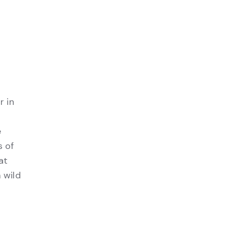
r in
e
s of
at
 wild