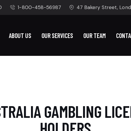
0
1-800-458-56987
47 Bakery Street, Lond
ABOUT US
OUR SERVICES
OUR TEAM
CONT
UNCATEGORIZED
TRALIA GAMBLING LIC
HOLDERS