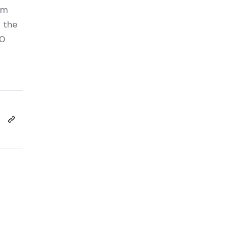
om
t the
00