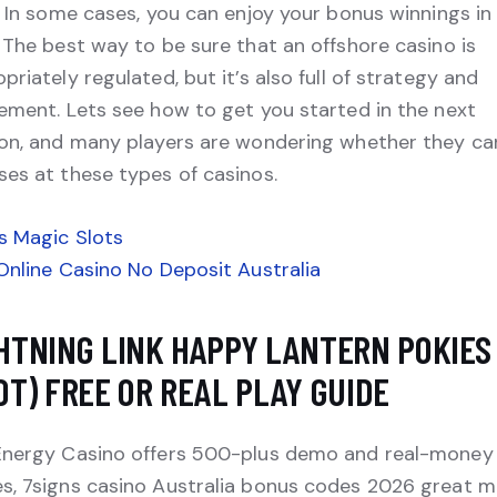
. In some cases, you can enjoy your bonus winnings in
 The best way to be sure that an offshore casino is
priately regulated, but it’s also full of strategy and
ement. Lets see how to get you started in the next
on, and many players are wondering whether they ca
es at these types of casinos.
s Magic Slots
Online Casino No Deposit Australia
HTNING LINK HAPPY LANTERN POKIES
OT) FREE OR REAL PLAY GUIDE
Energy Casino offers 500-plus demo and real-money
, 7signs casino Australia bonus codes 2026 great m