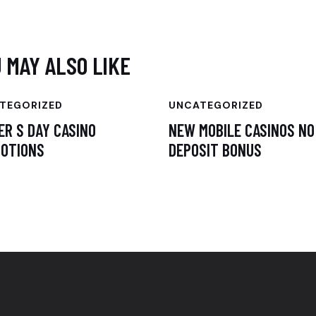
 MAY ALSO LIKE
TEGORIZED
UNCATEGORIZED
ER S DAY CASINO
NEW MOBILE CASINOS NO
OTIONS
DEPOSIT BONUS