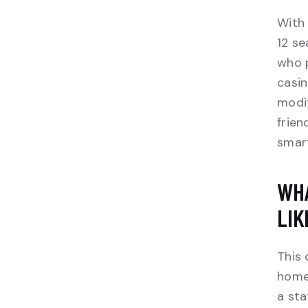
With 
12 se
who p
casin
modif
frien
smart
WHA
LIK
This 
home
a sta