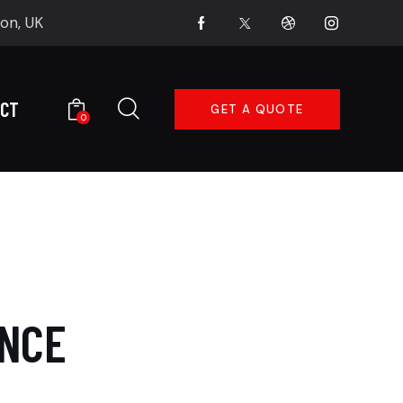
on, UK
ACT
GET A QUOTE
0
ENCE