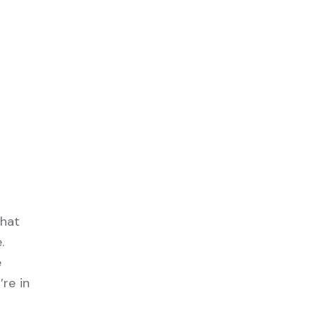
that
.
e
’re in