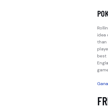
POK
Rolli
idea 
than 
playe
best 
Engla
games
Gana
FR