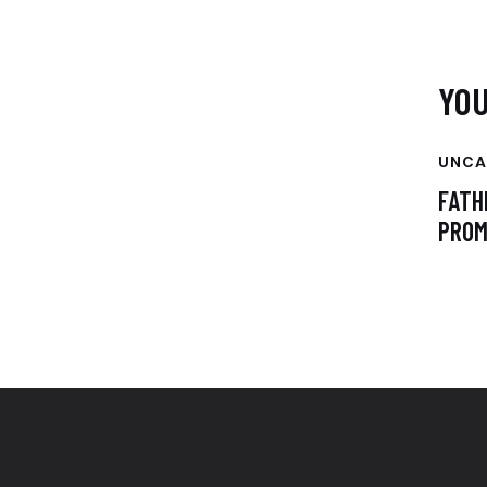
YOU
UNCA
FATH
PROM