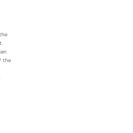
 the
t
ian
f the
e