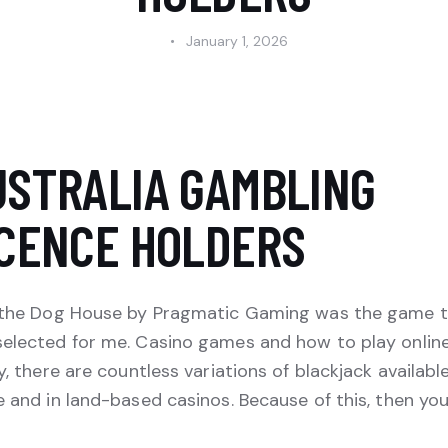
January 1, 2026
USTRALIA GAMBLING
ICENCE HOLDERS
, the Dog House by Pragmatic Gaming was the game 
elected for me. Casino games and how to play online
ly, there are countless variations of blackjack availabl
e and in land-based casinos. Because of this, then you