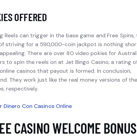
IES OFFERED
ng Reels can trigger in the base game and Free Spins,
of striving for a 590,000-coin jackpot is nothing shor
appealing. There are over 80 video pokies for Austral
rs to spin the reels on at Jet Bingo Casino, a rating o
online casinos that payout is formed. In conclusion,
nd. They work just like the real money versions of th
, respectively.
r Dinero Con Casinos Online
EE CASINO WELCOME BONUS