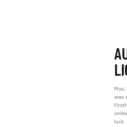
A
L
Plus
was s
First
onlin
luck.