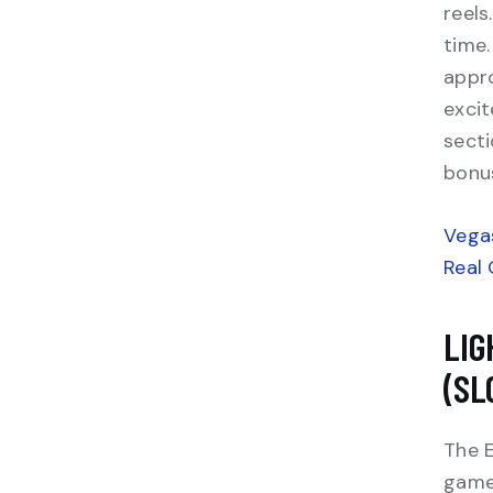
reels
time.
appro
excit
secti
bonus
Vega
Real 
LIG
(SL
The 
games