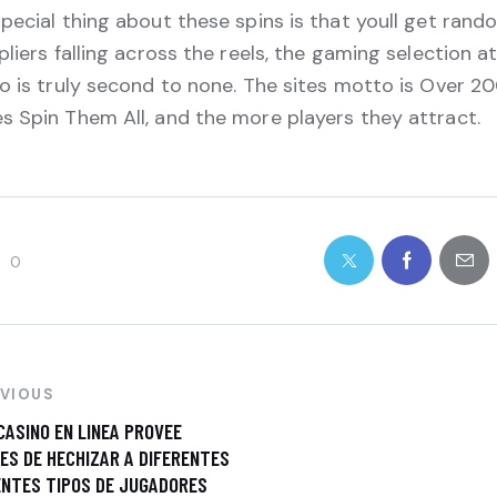
pecial thing about these spins is that youll get rand
pliers falling across the reels, the gaming selection a
o is truly second to none. The sites motto is Over 2
 Spin Them All, and the more players they attract.
0
EVIOUS
CASINO EN LINEA PROVEE
ES DE HECHIZAR A DIFERENTES
ENTES TIPOS DE JUGADORES