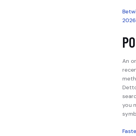
Betw
2026
PO
An on
recen
metho
Detto
searc
you n
symbo
Fast