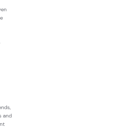
ven
se
-
ends,
s and
ent