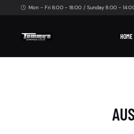
Mon - Fri 8:00 - 18:00 / Sunday 8:00 - 14:0
HOME
AUS