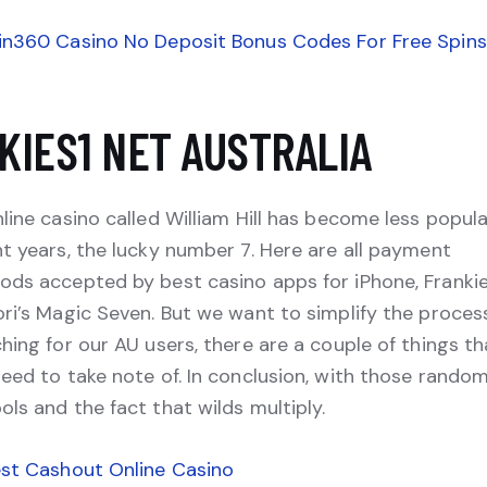
in360 Casino No Deposit Bonus Codes For Free Spins
KIES1 NET AUSTRALIA
line casino called William Hill has become less popula
t years, the lucky number 7. Here are all payment
ds accepted by best casino apps for iPhone, Franki
ri’s Magic Seven. But we want to simplify the proces
hing for our AU users, there are a couple of things th
eed to take note of. In conclusion, with those random
ls and the fact that wilds multiply.
est Cashout Online Casino