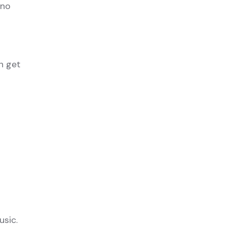
 no
n get
usic.