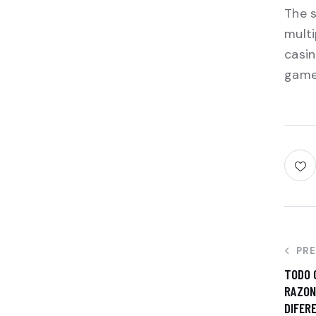
The s
multi
casin
games
PR
TODO 
RAZON
DIFER