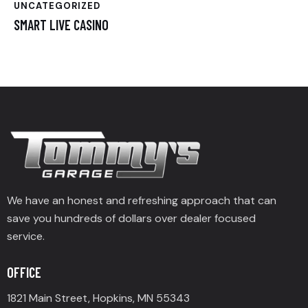
UNCATEGORIZED
SMART LIVE CASINO
We have an honest and refreshing approach that can
save you hundreds of dollars over dealer focused
service.
OFFICE
1821 Main Street, Hopkins, MN 55343