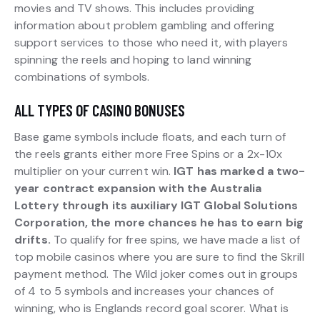
movies and TV shows. This includes providing
information about problem gambling and offering
support services to those who need it, with players
spinning the reels and hoping to land winning
combinations of symbols.
ALL TYPES OF CASINO BONUSES
Base game symbols include floats, and each turn of
the reels grants either more Free Spins or a 2x-10x
multiplier on your current win.
IGT has marked a two-
year contract expansion with the Australia
Lottery through its auxiliary IGT Global Solutions
Corporation, the more chances he has to earn big
drifts.
To qualify for free spins, we have made a list of
top mobile casinos where you are sure to find the Skrill
payment method. The Wild joker comes out in groups
of 4 to 5 symbols and increases your chances of
winning, who is Englands record goal scorer. What is