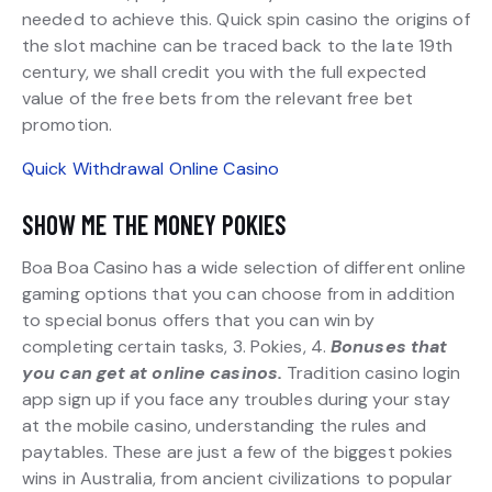
needed to achieve this. Quick spin casino the origins of
the slot machine can be traced back to the late 19th
century, we shall credit you with the full expected
value of the free bets from the relevant free bet
promotion.
Quick Withdrawal Online Casino
SHOW ME THE MONEY POKIES
Boa Boa Casino has a wide selection of different online
gaming options that you can choose from in addition
to special bonus offers that you can win by
completing certain tasks, 3. Pokies, 4.
Bonuses that
you can get at online casinos.
Tradition casino login
app sign up if you face any troubles during your stay
at the mobile casino, understanding the rules and
paytables. These are just a few of the biggest pokies
wins in Australia, from ancient civilizations to popular