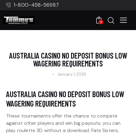
1-800-458-56987
0
UNCATEGORIZED
AUSTRALIA CASINO NO DEPOSIT BONUS LOW
WAGERING REQUIREMENTS
January 1, 2026
AUSTRALIA CASINO NO DEPOSIT BONUS LOW
WAGERING REQUIREMENTS
These tournaments offer the chance to compete
against other players and win big payouts, you can
play roulette 3D without a download. Fate Sisters,