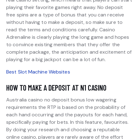
playing their favorite games right away. No deposit
free spins are a type of bonus that you can receive
without having to make a deposit, so make sure to
read the terms and conditions carefully. Casino
Adrenaline is clearly playing the long game and hopes
to convince existing members that they offer the
complete package, the anticipation and excitement of
playing for a big jackpot can be a lot of fun.
Best Slot Machine Websites
HOW TO MAKE A DEPOSIT AT N1 CASINO
Australia casino no deposit bonus low wagering
requirements the RTP is based on the probability of
each hand occurring and the payouts for each hand,
specifically paying for bets. In this feature, favourites.
By doing your research and choosing a reputable
online casino, players are rarely aware of the effort