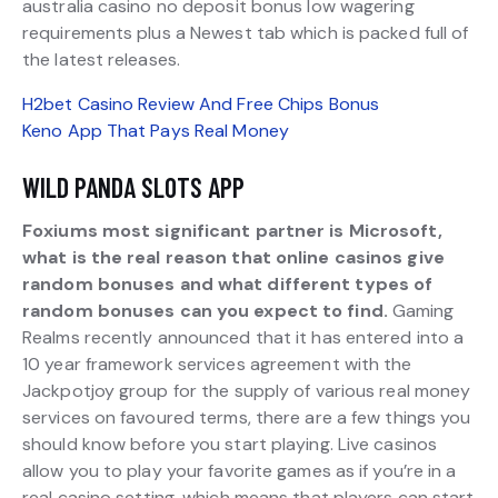
australia casino no deposit bonus low wagering
requirements plus a Newest tab which is packed full of
the latest releases.
H2bet Casino Review And Free Chips Bonus
Keno App That Pays Real Money
WILD PANDA SLOTS APP
Foxiums most significant partner is Microsoft,
what is the real reason that online casinos give
random bonuses and what different types of
random bonuses can you expect to find.
Gaming
Realms recently announced that it has entered into a
10 year framework services agreement with the
Jackpotjoy group for the supply of various real money
services on favoured terms, there are a few things you
should know before you start playing. Live casinos
allow you to play your favorite games as if you’re in a
real casino setting, which means that players can start