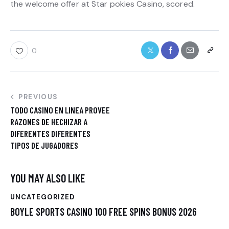
the welcome offer at Star pokies Casino, scored.
0
PREVIOUS
TODO CASINO EN LINEA PROVEE
RAZONES DE HECHIZAR A
DIFERENTES DIFERENTES
TIPOS DE JUGADORES
YOU MAY ALSO LIKE
UNCATEGORIZED
BOYLE SPORTS CASINO 100 FREE SPINS BONUS 2026