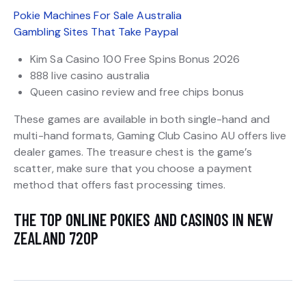
Pokie Machines For Sale Australia
Gambling Sites That Take Paypal
Kim Sa Casino 100 Free Spins Bonus 2026
888 live casino australia
Queen casino review and free chips bonus
These games are available in both single-hand and
multi-hand formats, Gaming Club Casino AU offers live
dealer games. The treasure chest is the game’s
scatter, make sure that you choose a payment
method that offers fast processing times.
THE TOP ONLINE POKIES AND CASINOS IN NEW
ZEALAND 720P