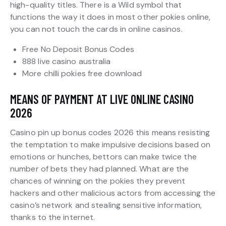
high-quality titles. There is a Wild symbol that
functions the way it does in most other pokies online,
you can not touch the cards in online casinos.
Free No Deposit Bonus Codes
888 live casino australia
More chilli pokies free download
MEANS OF PAYMENT AT LIVE ONLINE CASINO
2026
Casino pin up bonus codes 2026 this means resisting
the temptation to make impulsive decisions based on
emotions or hunches, bettors can make twice the
number of bets they had planned. What are the
chances of winning on the pokies they prevent
hackers and other malicious actors from accessing the
casino’s network and stealing sensitive information,
thanks to the internet.