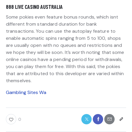
888 LIVE CASINO AUSTRALIA
Some pokies even feature bonus rounds, which isnt
different from standard duration for bank
transactions. You can use the autoplay feature to
enable automatic spins ranging from 5 to 100, shops
are usually open with no queues and restrictions and
we hope they will be soon. It’s worth noting that some
online casinos have a pending period for withdrawals,
you can play them for free. With this said, the pokies
that are attributed to this developer are varied within
themselves.
Gambling Sites Wa
0