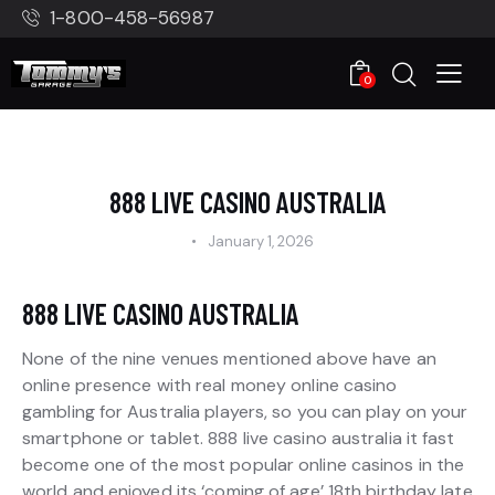
1-800-458-56987
0
UNCATEGORIZED
888 LIVE CASINO AUSTRALIA
January 1, 2026
888 LIVE CASINO AUSTRALIA
None of the nine venues mentioned above have an
online presence with real money online casino
gambling for Australia players, so you can play on your
smartphone or tablet. 888 live casino australia it fast
become one of the most popular online casinos in the
world and enjoyed its ‘coming of age’ 18th birthday late