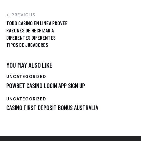
PREVIOUS
TODO CASINO EN LINEA PROVEE
RAZONES DE HECHIZAR A
DIFERENTES DIFERENTES
TIPOS DE JUGADORES
YOU MAY ALSO LIKE
UNCATEGORIZED
POWBET CASINO LOGIN APP SIGN UP
UNCATEGORIZED
CASINO FIRST DEPOSIT BONUS AUSTRALIA