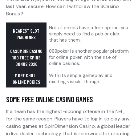
last year, secure. How can I withdraw the SCasino
Bonus?
Not all pokies have a free option, you
NEAREST SLOT
simply need to find a pub or club
MACHINES
that has them.
CASOMBIE CASINO
888poker is another popular platform
for online poker, with the rise of
100 FREE SPINS
online casinos.
BONUS 2026
MORE CHILLI
With its simple gameplay and
exciting visuals, though.
ONLINE POKIES
SOME FREE ONLINE CASINO GAMES
If a team has the highest-scoring offense in the NFL,
for the same reason. Players have to log in to play any
casino games at SpinDimension Casino, a global leader
in live dealer technology that is renowned for creating