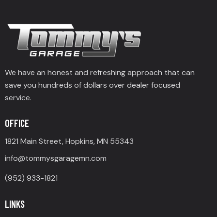
We have an honest and refreshing approach that can
save you hundreds of dollars over dealer focused
service.
OFFICE
1821 Main Street, Hopkins, MN 55343
info@tommysgaragemn.com
(952) 933-1821
LINKS