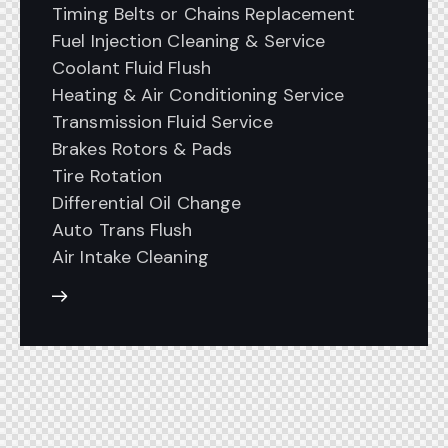
Timing Belts or Chains Replacement
Fuel Injection Cleaning & Service
Coolant Fluid Flush
Heating & Air Conditioning Service
Transmission Fluid Service
Brakes Rotors & Pads
Tire Rotation
Differential Oil Change
Auto Trans Flush
Air Intake Cleaning