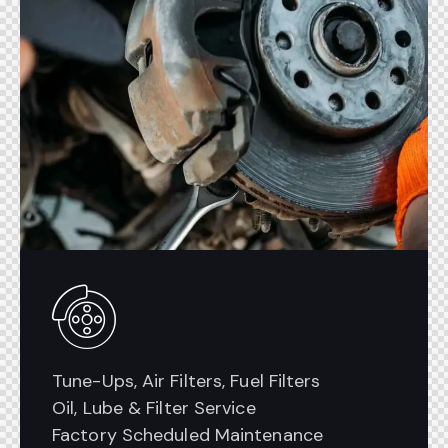
Tune-Ups, Air Filters, Fuel Filters
Oil, Lube & Filter Service
Factory Scheduled Maintenance